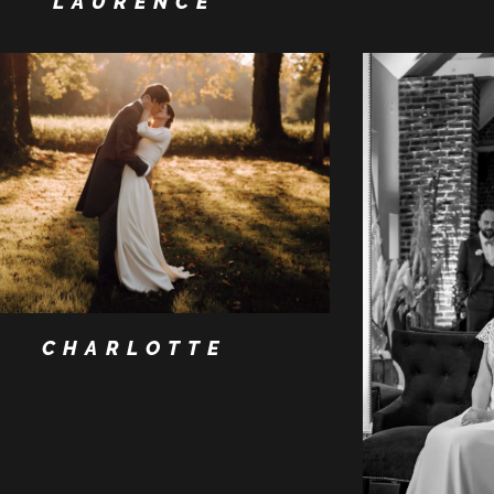
LAURENCE
CHARLOTTE