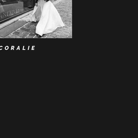
CORALIE