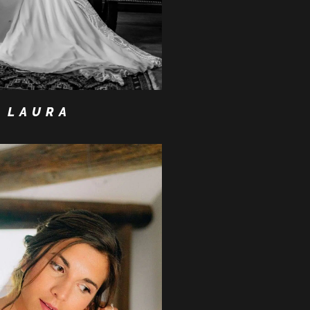
LAURA