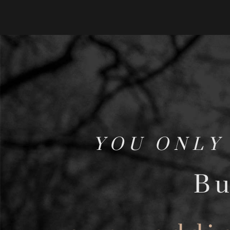
YOU ONLY
Bu