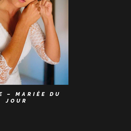
E – MARIÉE DU
JOUR