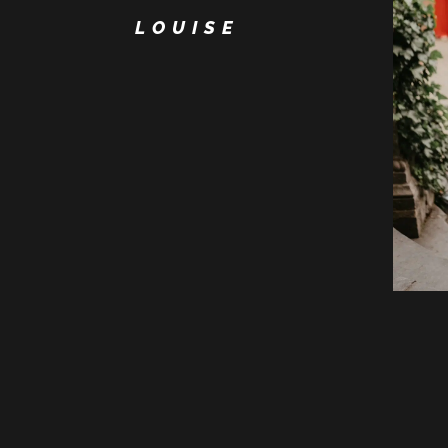
LOUISE