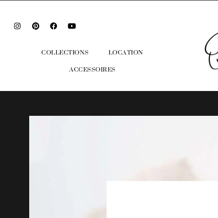
COLLECTIONS
LOCATION
ACCESSOIRES