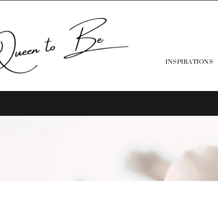
INSPIRATIONS