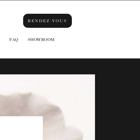
RENDEZ-VOUS
FAQ
SHOWROOM