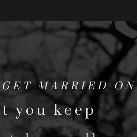
 GET MARRIED O
t you keep