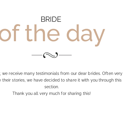
BRIDE
of the day
, we receive many testimonials from our dear brides. Often very
their stories, we have decided to share it with you through this
section.
Thank you all very much for sharing this!