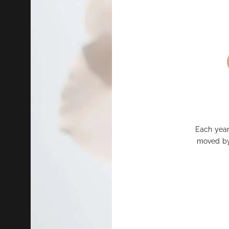
Each year
moved by 