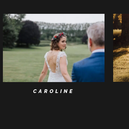
CAROLINE