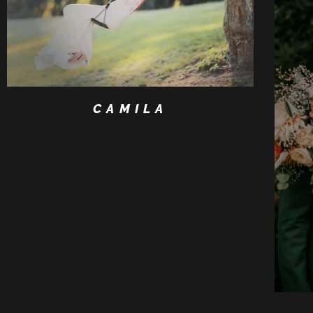
CAMILA