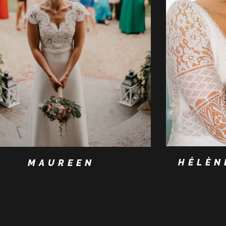
HÉLÈN
MAUREEN