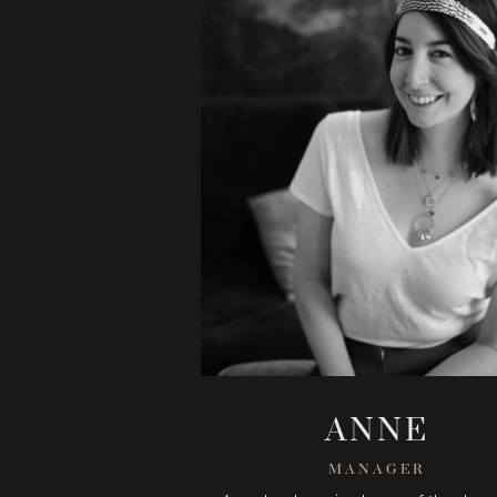
ANNE
MANAGER