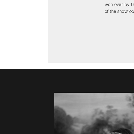
won over by t
of the showroo