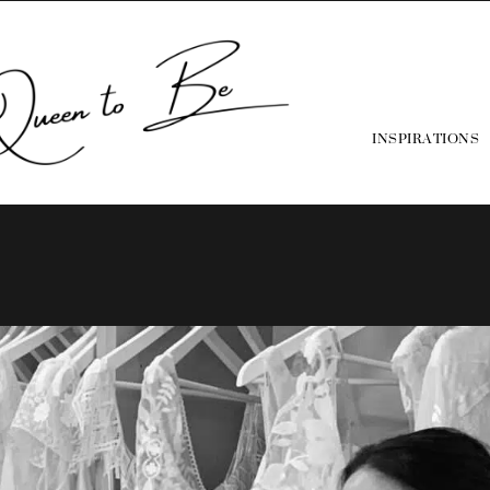
INSPIRATIONS