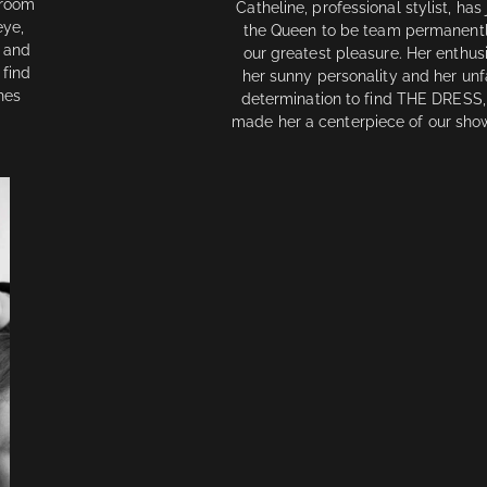
wroom
Catheline, professional stylist, has
eye,
the Queen to be team permanentl
s and
our greatest pleasure. Her enthus
 find
her sunny personality and her unf
hes
determination to find THE DRESS,
made her a centerpiece of our sh