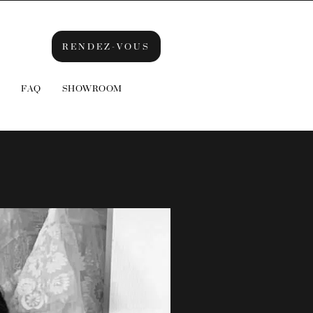
RENDEZ-VOUS
FAQ
SHOWROOM