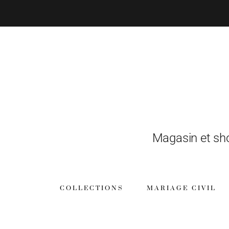
Magasin et sh
COLLECTIONS
MARIAGE CIVIL