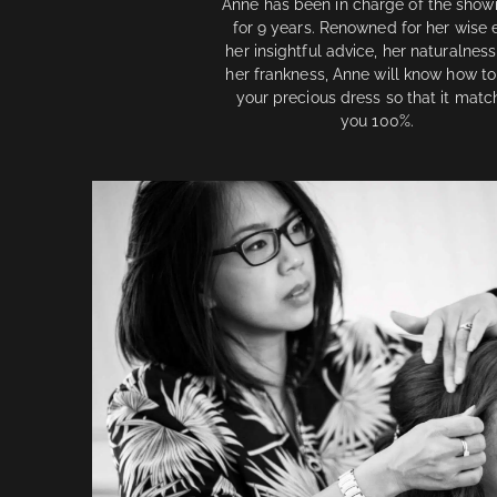
Anne has been in charge of the sho
for 9 years. Renowned for her wise 
her insightful advice, her naturalnes
her frankness, Anne will know how to
your precious dress so that it matc
you 100%.