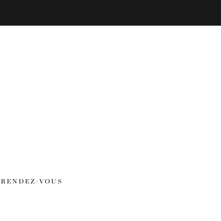
RENDEZ-VOUS