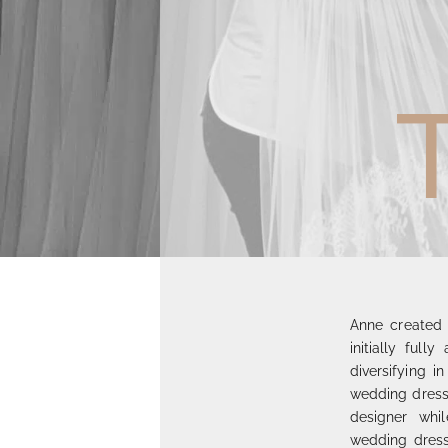
Anne created 
initially full
diversifying i
wedding dress 
designer whi
wedding dress