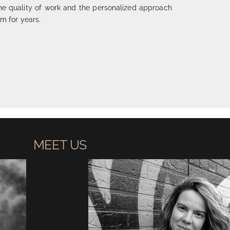
he quality of work and the personalized approach
m for years.
MEET US