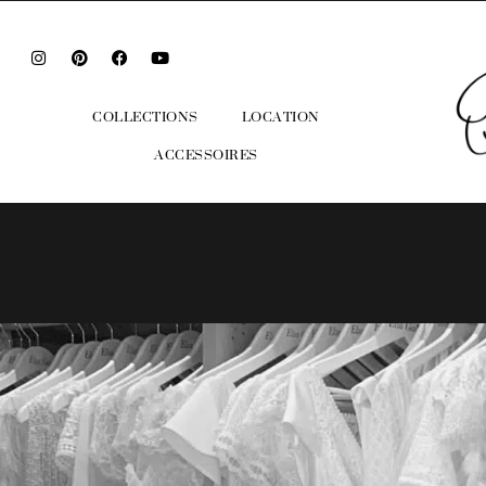
COLLECTIONS
LOCATION
ACCESSOIRES