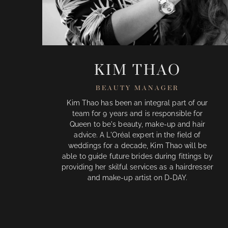
KIM THAO
BEAUTY MANAGER
Kim Thao has been an integral part of our
team for 9 years and is responsible for
Queen to be's beauty, make-up and hair
advice. A L'Oréal expert in the field of
weddings for a decade, Kim Thao will be
able to guide future brides during fittings by
providing her skilful services as a hairdresser
and make-up artist on D-DAY.