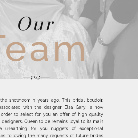
Our
Team
the showroom 9 years ago. This bridal boudoir,
y associated with the designer Elsa Gary, is now
n order to select for you an offer of high quality
designers. Queen to be remains loyal to its main
le unearthing for you nuggets of exceptional
es following the many requests of future brides