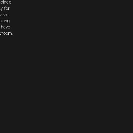
 joined
y for
iasm,
ailing
 have
owroom.