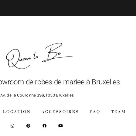
owroom de robes de mariee à Bruxelles
Av. de la Couronne 396, 1050 Bruxelles
LOCATION
ACCESSOIRES
FAQ
TEAM