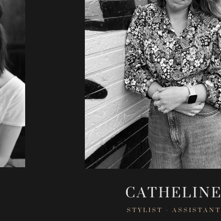
CATHELIN
STYLIST - ASSISTANT